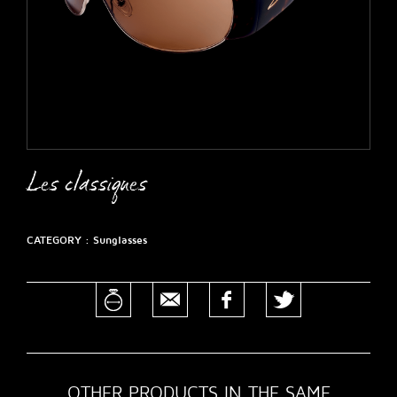
Les classiques
CATEGORY :
Sunglasses
OTHER PRODUCTS IN THE SAME