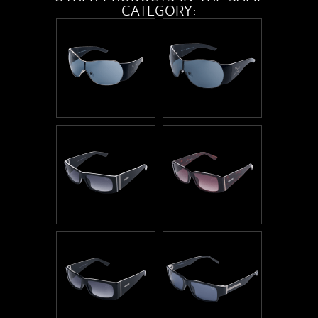
CATEGORY: