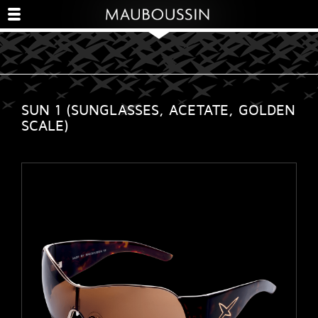
SUN 1 (SUNGLASSES, ACETATE, GOLDEN
SCALE)