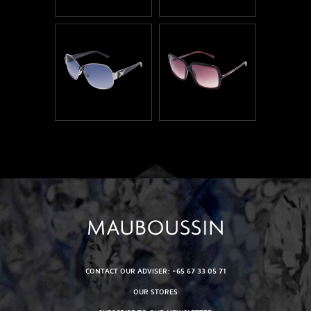
CONTACT OUR ADVISER: +65 67 33 05 71
OUR STORES