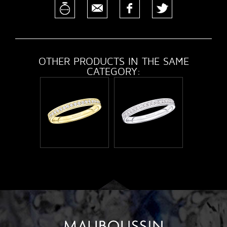
OTHER PRODUCTS IN THE SAME
CATEGORY: