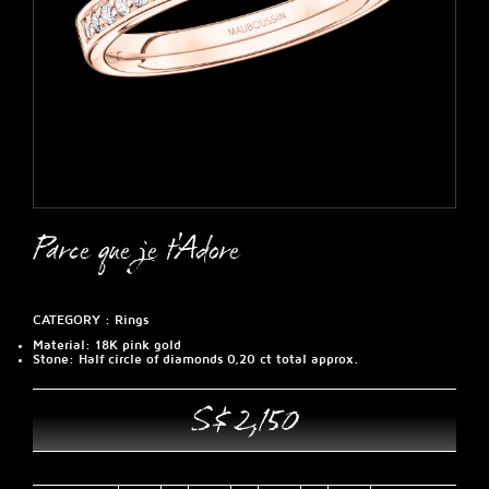
Parce que je t'Adore
CATEGORY :
Rings
Material
: 18K pink gold
Stone
: Half circle of diamonds 0,20 ct total approx.
S$ 2,150