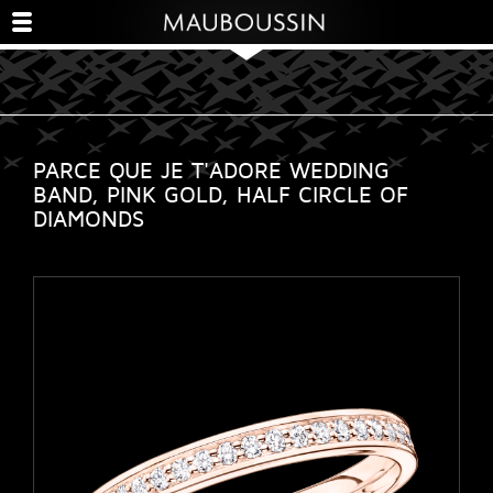
PARCE QUE JE T'ADORE WEDDING
BAND, PINK GOLD, HALF CIRCLE OF
DIAMONDS