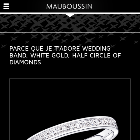
PARCE QUE JE T'ADORE WEDDING
BAND, WHITE GOLD, HALF CIRCLE OF
DIAMONDS