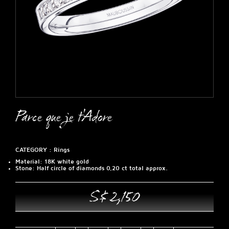
Parce que je t'Adore
CATEGORY :
Rings
Material
: 18K white gold
Stone
: Half circle of diamonds 0,20 ct total approx.
S$ 2,150