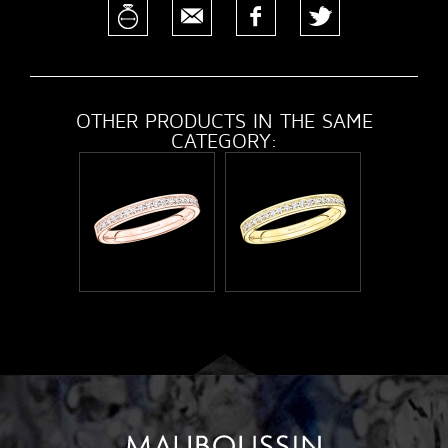
OTHER PRODUCTS IN THE SAME
CATEGORY: