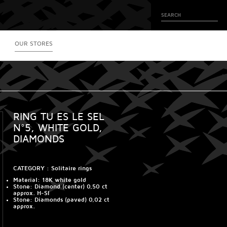
OUR STORES
RING TU ES LE SEL
N°5, WHITE GOLD,
DIAMONDS
CATEGORY :
Solitaire rings
Material
: 18K white gold
Stone
: Diamond (center) 0,50 ct
approx. H-SI
Stone
: Diamonds (paved) 0,02 ct
approx.