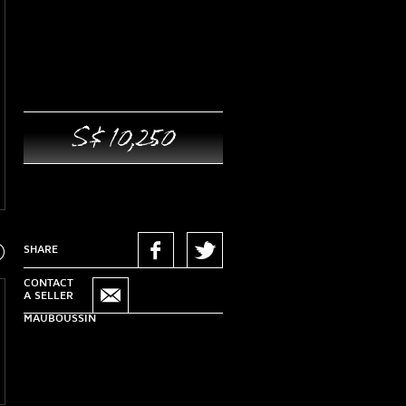
S$ 10,250
xt
SHARE
CONTACT
A SELLER
MAUBOUSSIN