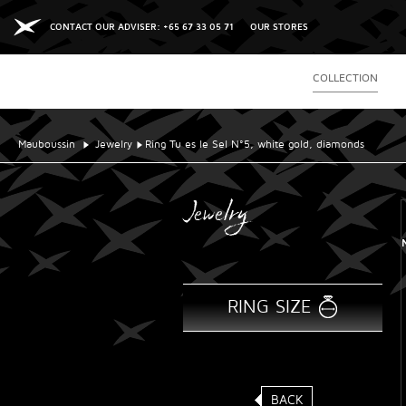
CONTACT OUR ADVISER: +65 67 33 05 71
OUR STORES
COLLECTION
Mauboussin
Jewelry
Ring Tu es le Sel N°5, white gold, diamonds
Jewelry
RING SIZE
BACK