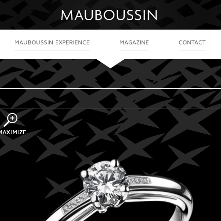
MAUBOUSSIN EXPERIENCE
MAGAZINE
CONTACT
MAXIMIZE