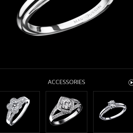
ACCESSORIES
Ne