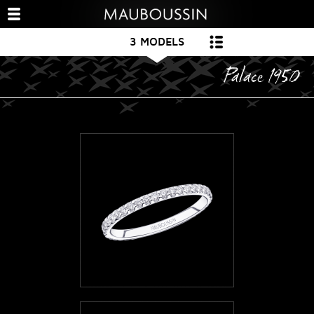
3 MODELS
Palace 1950