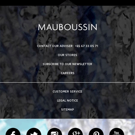
CONTACT OUR ADVISER: +65 67 33 05 71
OUR STORES
SUBSCRIBE TO OUR NEWSLETTER
CAREERS
CUSTOMER SERVICE
LEGAL NOTICE
SITEMAP