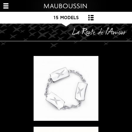
15 MODELS
La Route de l'Amour