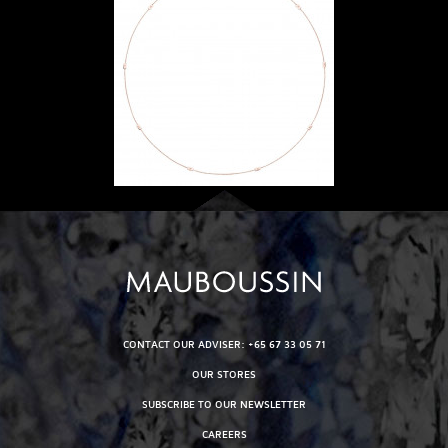
CONTACT OUR ADVISER: +65 67 33 05 71
OUR STORES
SUBSCRIBE TO OUR NEWSLETTER
CAREERS