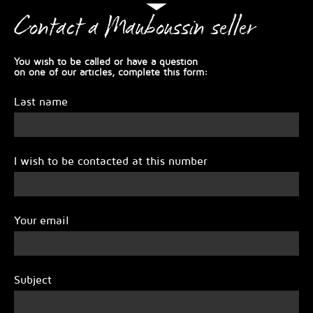
Contact a Mauboussin seller
You wish to be called or have a question
on one of our articles, complete this form:
Last name
I wish to be contacted at this number
Your email
Subject