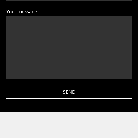
Your message