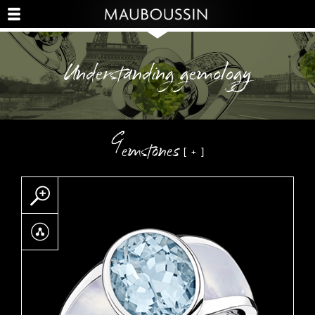
Understanding gemology
Gemstones
Zoom
Partager