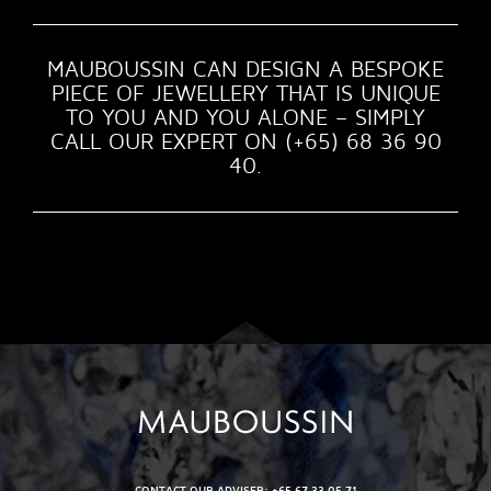
MAUBOUSSIN CAN DESIGN A BESPOKE
PIECE OF JEWELLERY THAT IS UNIQUE
TO YOU AND YOU ALONE – SIMPLY
CALL OUR EXPERT ON (+65) 68 36 90
40.
CONTACT OUR ADVISER: +65 67 33 05 71