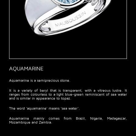
AQUAMARINE
Aquamarine is a semiprecious stone.
It is a variety of beryl that is transparent, with a vitreous lustre. It
ranges from colourless to a light blue-green reminiscent of sea water
and is similar in appearance to topaz.
The word ‘aquamarine’ means ‘sea water’.
Aquamarine mainly comes from Brazil, Nigeria, Madagascar,
Mozambique and Zambia.