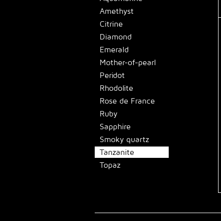
Amethyst
Citrine
Diamond
Emerald
Mother-of-pearl
Peridot
Rhodolite
Rose de France
Ruby
Sapphire
Smoky quartz
Tanzanite
Topaz