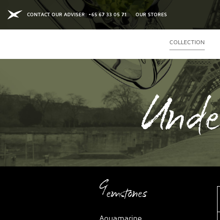
CONTACT OUR ADVISER: +65 67 33 05 71
OUR STORES
COLLECTION
Unde
Gemstones
Aquamarine