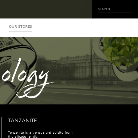
OUR STORES
ology
TANZANITE
Tanzanite is a transparent zoisite from
the silicate family.