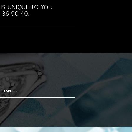
IS UNIQUE TO YOU
 36 90 40.
•
CAREERS