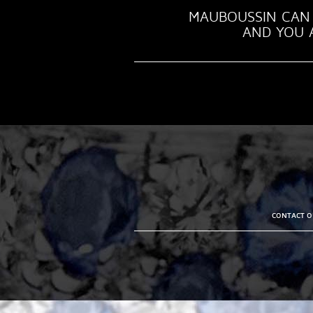
MAUBOUSSIN CAN 
AND YOU A
CONTACT OU