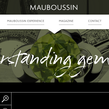
MAUBOUSSIN EXPERIENCE
MAGAZINE
CONTACT
rstanding gem
Zoom
Partager