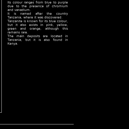
Its colour ranges from blue to purple
due to the presence of chromium
and vanadium.
It is named after the country
Tanzania, where it was discovered.
Tanzanite is known for its blue colour,
but it also exists in pink, yellow,
green and orange, although this
remains rare.
The main deposits are located in
Tanzania, but it is also found in
Kenya.