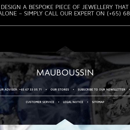
DESIGN A BESPOKE PIECE OF JEWELLERY THAT 
LONE – SIMPLY CALL OUR EXPERT ON (+65) 68
R ADVISER: +65 67 33 05 71
•
OUR STORES
•
SUBSCRIBE TO OUR NEWSLETTER
CUSTOMER SERVICE
•
LEGAL NOTICE
•
SITEMAP