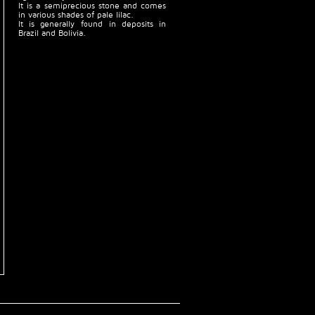
It is a semiprecious stone and comes
in various shades of pale lilac.
It is generally found in deposits in
Brazil and Bolivia.