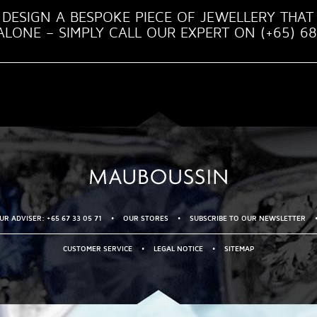
DESIGN A BESPOKE PIECE OF JEWELLERY THAT 
LONE – SIMPLY CALL OUR EXPERT ON (+65) 68
R ADVISER: +65 67 33 05 71
•
OUR STORES
•
SUBSCRIBE TO OUR NEWSLETTER
CUSTOMER SERVICE
•
LEGAL NOTICE
•
SITEMAP