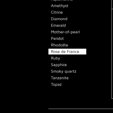
Amethyst
Citrine
Diamond
Emerald
Mother-of-pearl
Peridot
Rhodolite
Rose de France
Ruby
Sapphire
Smoky quartz
Tanzanite
Topaz