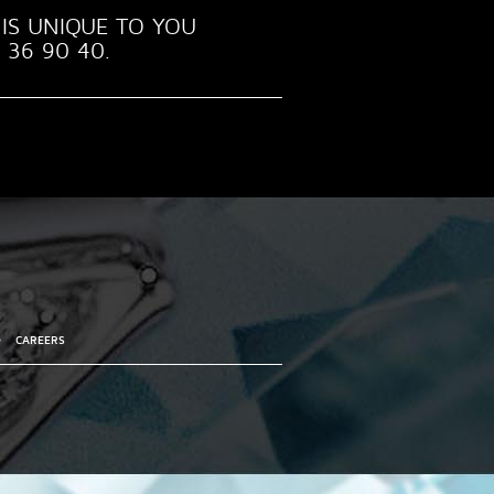
IS UNIQUE TO YOU
 36 90 40.
•
CAREERS