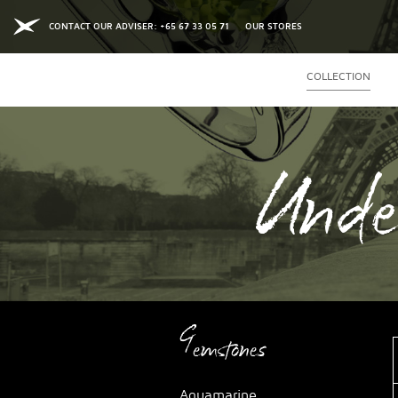
CONTACT OUR ADVISER: +65 67 33 05 71
OUR STORES
COLLECTION
Unde
Gemstones
Aquamarine