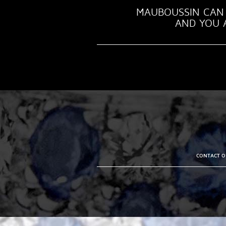
MAUBOUSSIN CAN 
AND YOU A
CONTACT OU