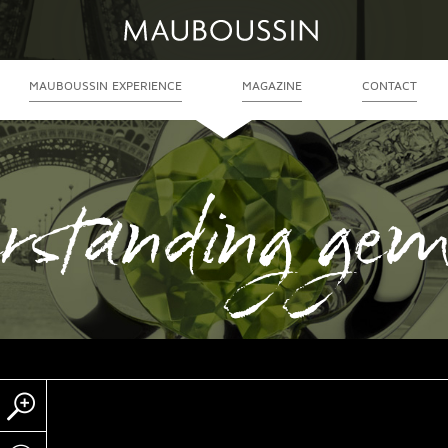
MAUBOUSSIN EXPERIENCE
MAGAZINE
CONTACT
rstanding gem
Zoom
Partager