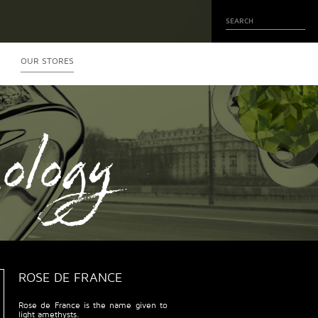
OUR STORES
ology
ROSE DE FRANCE
Rose de France is the name given to
light amethysts.