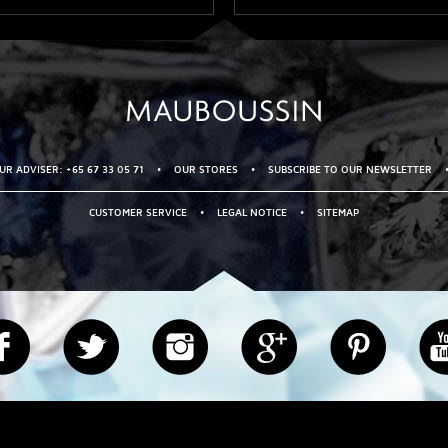
R ADVISER: +65 67 33 05 71
•
OUR STORES
•
SUBSCRIBE TO OUR NEWSLETTER
CUSTOMER SERVICE
•
LEGAL NOTICE
•
SITEMAP