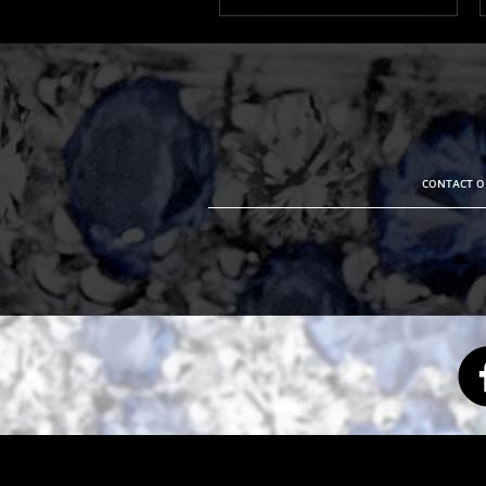
CONTACT OU