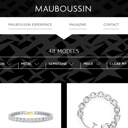
MAUBOUSSIN EXPERIENCE
MAGAZINE
CONTACT
48 MODELS
ION
METAL
GEMSTONE
PRICE
CLEAR MY