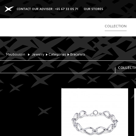
CONTACT OUR ADVISER: +65 67 33 05 71
OUR STORES
COLLECTION
Mauboussin
Jewelry
Categories
Bracelets
COLLECT