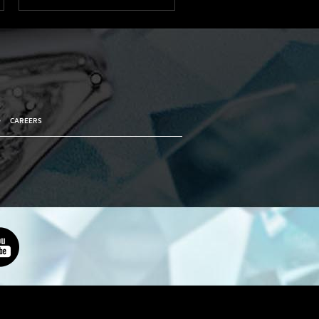
•
CAREERS