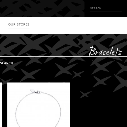
OUR STORES
Bracelets
 SEARCH